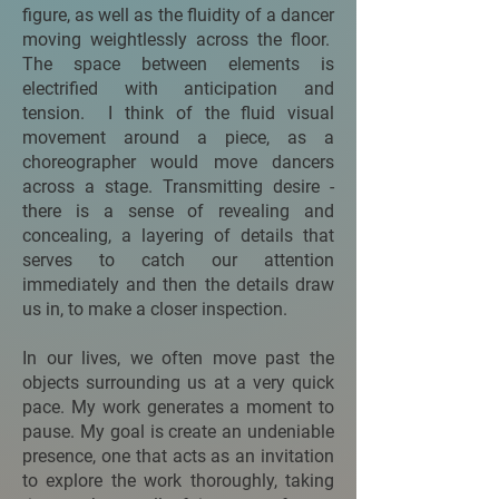
figure, as well as the fluidity of a dancer
moving weightlessly across the floor.
The space between elements is
electrified with anticipation and
tension. I think of the fluid visual
movement around a piece, as a
choreographer would move dancers
across a stage. Transmitting desire -
there is a sense of revealing and
concealing, a layering of details that
serves to catch our attention
immediately and then the details draw
us in, to make a closer inspection.
In our lives, we often move past the
objects surrounding us at a very quick
pace. My work generates a moment to
pause. My goal is create an undeniable
presence, one that acts as an invitation
to explore the work thoroughly, taking