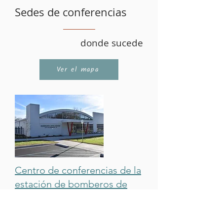
Sedes de conferencias
donde sucede
Ver el mapa
Centro de conferencias de la
estación de bomberos de
Newberry:
El Firehouse Conference Center se
encuentra al lado de
Newberry