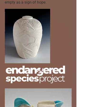
empty as a sign of hope.