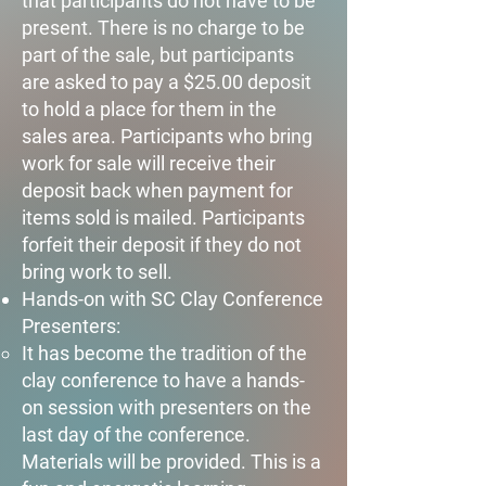
that participants do not have to be
present. There is no charge to be
part of the sale, but participants
are asked to pay a $25.00 deposit
to hold a place for them in the
sales area. Participants who bring
work for sale will receive their
deposit back when payment for
items sold is mailed. Participants
forfeit their deposit if they do not
bring work to sell.​​
Hands-on with SC Clay Conference
Presenters:​
It has become the tradition of the
clay conference to have a hands-
on session with presenters on the
last day of the conference.
Materials will be provided. This is a