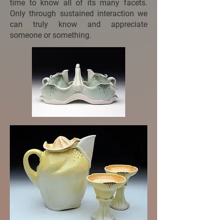
time to know all of its many facets.
Only through sustained interaction we
can truly know and appreciate
someone or something.