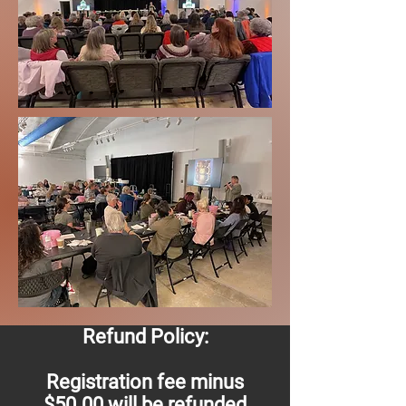
Refund Policy:
Registration fee minus
$50.00 will be refunded