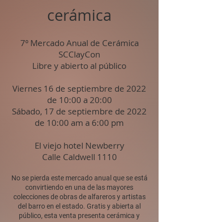
cerámica
7º Mercado Anual de Cerámica
SCClayCon
Libre y abierto al público
Viernes 16 de septiembre de 2022
de 10:00 a 20:00
Sábado, 17 de septiembre de 2022
de 10:00 am a 6:00 pm
El viejo hotel Newberry
Calle Caldwell 1110
No se pierda este mercado anual que se está
convirtiendo en una de las mayores
colecciones de obras de alfareros y artistas
del barro en el estado. Gratis y abierta al
público, esta venta presenta cerámica y