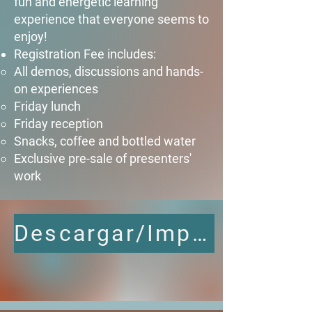
fun and energetic learning
experience that everyone seems to
enjoy!​
Registration Fee includes:​
All demos, discussions and hands-
on experiences​
Friday lunch
Friday reception
Snacks, coffee and bottled water
Exclusive pre-sale of presenters'
work
Descargar/Imprimir Agenda Completa