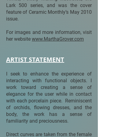
Lark 500 series, and was the cover
feature of Ceramic Monthly’s May 2010
issue.
For images and more information, visit
her website
www.MarthaGrover.com
ARTIST STATEMENT
I seek to enhance the experience of
interacting with functional objects. I
work toward creating a sense of
elegance for the user while in contact
with each porcelain piece. Reminiscent
of orchids, flowing dresses, and the
body, the work has a sense of
familiarity and preciousness.
Direct curves are taken from the female