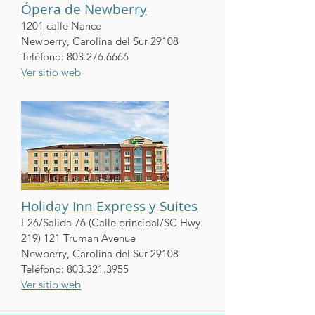
Ópera de Newberry
1201 calle Nance
Newberry, Carolina del Sur 29108
Teléfono:
803.276.6666
Ver sitio web
Holiday Inn Express y Suites
I-26/Salida 76 (Calle principal/SC Hwy.
219) 121 Truman Avenue
Newberry, Carolina del Sur 29108
Teléfono:
803.321.3955
Ver sitio web