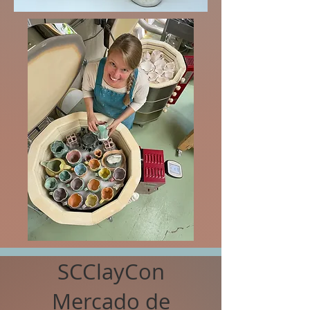
SCClayCon
Mercado de