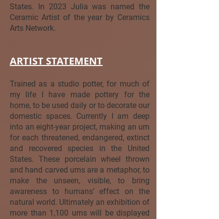
States. In 2023 Julia was named the
Ceramic Artist of the year by Ceramics
Arts Network.
ARTIST STATEMENT
Trained as a studio potter, for much of
my life I have made pottery for the
home, to be used daily or to decorate our
domestic spaces. Currently I am deep
into an eight-year project, making an urn
for each threatened, endangered, extinct
and recovered species in the United
States. These porcelain wheel thrown
and hand carved urns are a metaphor, to
make the unseen, visible, to bring
awareness to humans’ effect on the
natural world. Ultimately an exhibition of
more than 1,100 urns will be displayed