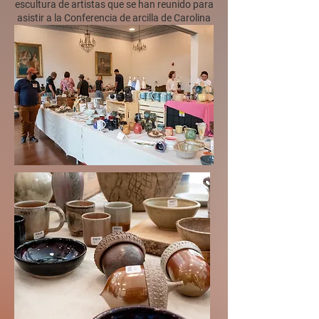
escultura de artistas que se han reunido para
asistir a la Conferencia de arcilla de Carolina
del Sur.