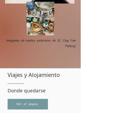
Imágenes de ventas anteriores de SC Clay Con
Pottery
Viajes y Alojamiento
Donde quedarse
Ver el mapa