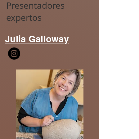
Presentadores
expertos
Julia Galloway