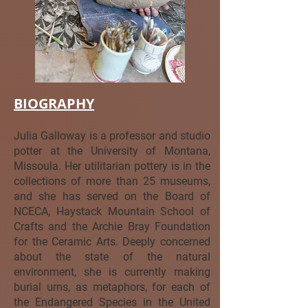
BIOGRAPHY
Julia Galloway is a professor and studio
potter at the University of Montana,
Missoula. Her utilitarian pottery is in the
collections of more than 25 museums,
and she has served on the Board of
NCECA, Haystack Mountain School of
Crafts and the Archie Bray Foundation
for the Ceramic Arts. Deeply concerned
about the state of the natural
environment, she is currently making
burial urns, as metaphors, for each of
the Endangered Species in the United