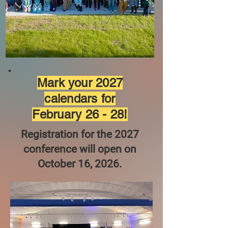
Mark your 2027
calendars for
February 26 - 28!
Registration for the 2027
conference will open on
October 16, 2026.