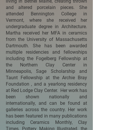
living in Bethel Maine, creating thrown
and altered porcelain pieces. She
attended Bennington College in
Vermont, where she received her
undergraduate degree in Architecture.
Martha received her MFA in ceramics
from the University of Massachusetts
Dartmouth. She has been awarded
multiple residencies and fellowships
including the Fogelberg Fellowship at
the Northern Clay Center in
Minneapolis, Sage Scholarship and
Taunt Fellowship at the Archie Bray
Foundation , and a yearlong residency
at Red Lodge Clay Center. Her work has
been shown nationally and
internationally, and can be found at
galleries across the country. Her work
has been featured in many publications
including Ceramics Monthly, Clay
Times, Pottery Making Illustrated, the