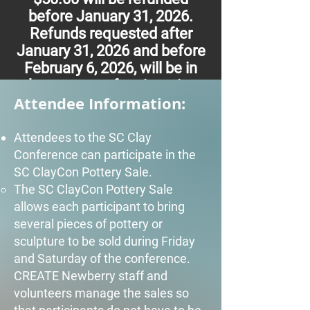
before January 31, 2026.
Refunds requested after
January 31, 2026 and before
February 6, 2026, will be in
the amount of registration
Attendee Information:
fee minus $100.00. There
are no refunds after February
6, 2026.
Attendees to the SC Clay
Conference can participate in the
SC ClayCon Pottery Sale.
The SC ClayCon Pottery Sale
allows each participant to bring
several pieces of pottery or
sculpture to be sold during Friday
and Saturday of the conference.
CREATE Newberry staff and
volunteers manage the sales so