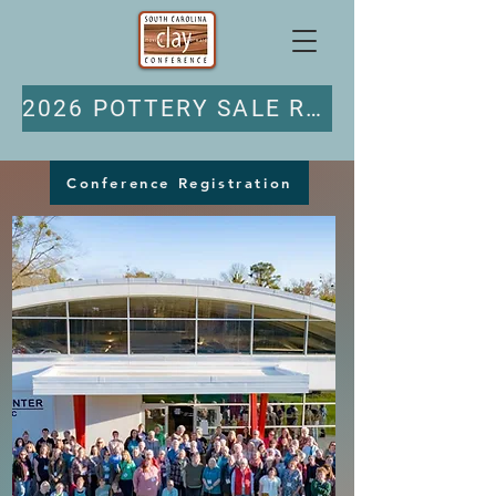
2026 POTTERY SALE REGISTRATION
Conference Registration