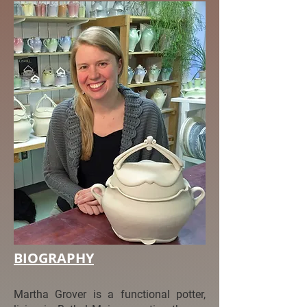
BIOGRAPHY
Martha Grover is a functional potter,