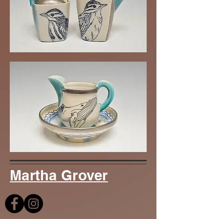
Martha Grover