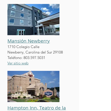
Mansión Newberry
1710 Colegio Calle
Newberry, Carolina del Sur 29108
Teléfono:
803.597.5031
Ver sitio web
Hampton Inn, Teatro de la