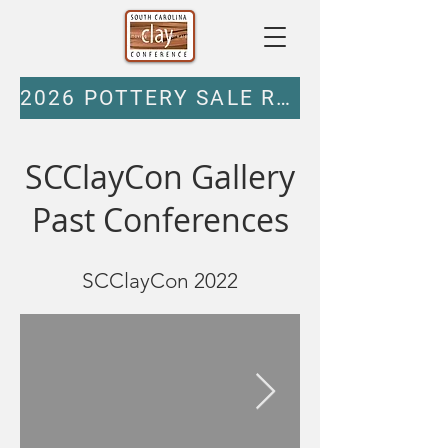
2026 POTTERY SALE REGISTRATION
SCClayCon Gallery
Past Conferences
SCClayCon 2022