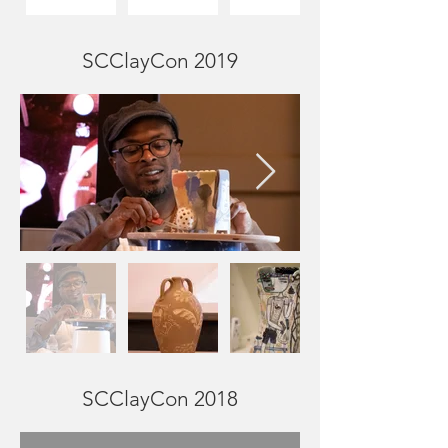
SCClayCon 2019
SCClayCon 2018