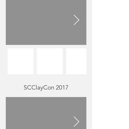
SCClayCon 2017