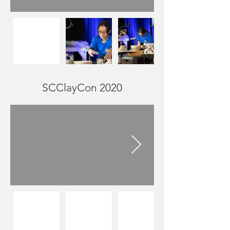
SCClayCon 2020