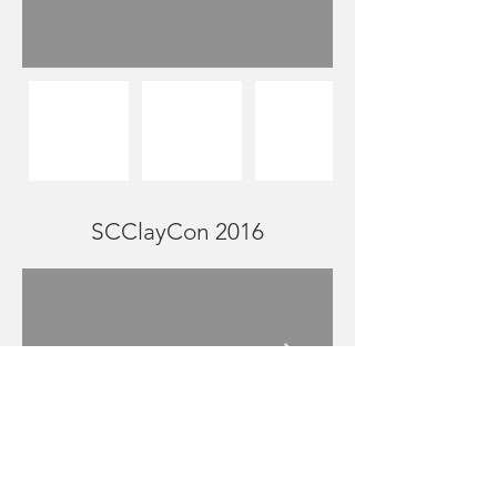
SCClayCon 2016